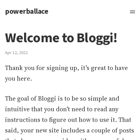
powerballace
Welcome to Bloggi!
Apr 12, 2022
Thank you for signing up, it’s great to have
you here.
The goal of Bloggi is to be so simple and
intuitive that you don’t need to read any
instructions to figure out how to use it. That
said, your new site includes a couple of posts