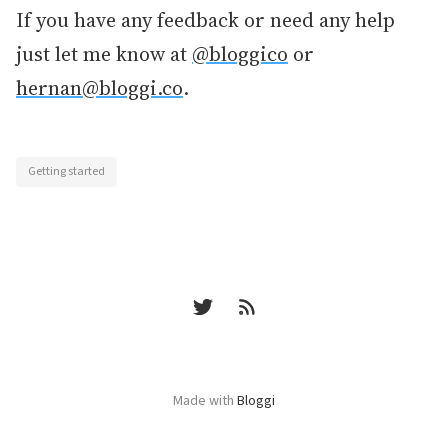
If you have any feedback or need any help
just let me know at
@bloggico
or
hernan@bloggi.co
.
Getting started
Made with
Bloggi