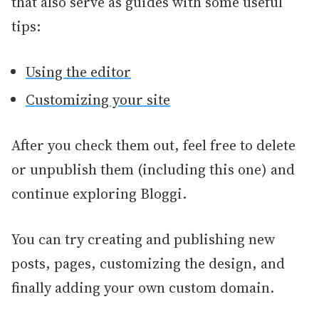
that also serve as guides with some useful
tips:
Using the editor
Customizing your site
After you check them out, feel free to delete
or unpublish them (including this one) and
continue exploring Bloggi.
You can try creating and publishing new
posts, pages, cu
stomizing the design, and
finally adding your own custom domain.