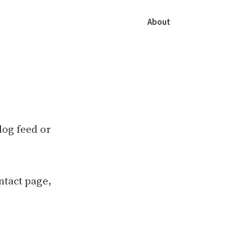
About
blog feed or
ntact page,