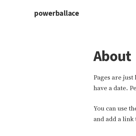
powerballace
About
Pages are just 
have a date. Pe
You can use the
and add a link 