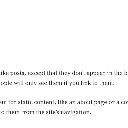
like posts, except that they don’t appear in the 
ople will only see them if you link to them.
m for static content, like an about page or a co
to them from the site’s navigation.