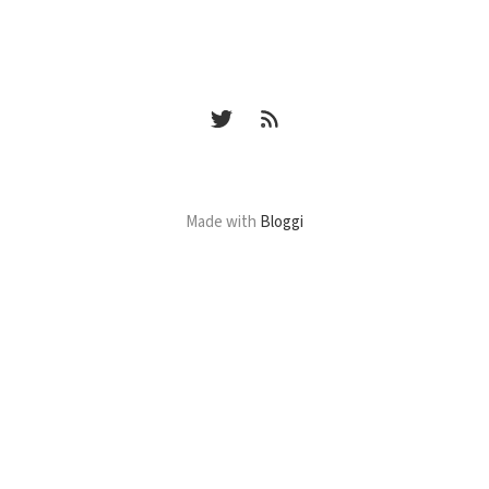
Made with
Bloggi